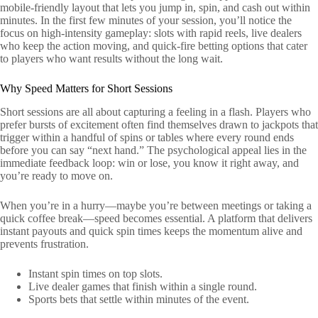
mobile‑friendly layout that lets you jump in, spin, and cash out within
minutes. In the first few minutes of your session, you’ll notice the
focus on high‑intensity gameplay: slots with rapid reels, live dealers
who keep the action moving, and quick‑fire betting options that cater
to players who want results without the long wait.
Why Speed Matters for Short Sessions
Short sessions are all about capturing a feeling in a flash. Players who
prefer bursts of excitement often find themselves drawn to jackpots that
trigger within a handful of spins or tables where every round ends
before you can say “next hand.” The psychological appeal lies in the
immediate feedback loop: win or lose, you know it right away, and
you’re ready to move on.
When you’re in a hurry—maybe you’re between meetings or taking a
quick coffee break—speed becomes essential. A platform that delivers
instant payouts and quick spin times keeps the momentum alive and
prevents frustration.
Instant spin times on top slots.
Live dealer games that finish within a single round.
Sports bets that settle within minutes of the event.