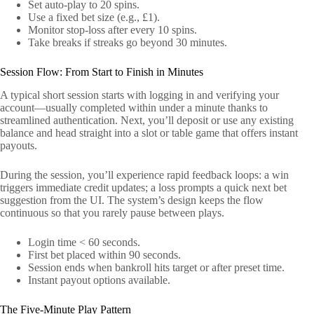
Set auto‑play to 20 spins.
Use a fixed bet size (e.g., £1).
Monitor stop‑loss after every 10 spins.
Take breaks if streaks go beyond 30 minutes.
Session Flow: From Start to Finish in Minutes
A typical short session starts with logging in and verifying your
account—usually completed within under a minute thanks to
streamlined authentication. Next, you’ll deposit or use any existing
balance and head straight into a slot or table game that offers instant
payouts.
During the session, you’ll experience rapid feedback loops: a win
triggers immediate credit updates; a loss prompts a quick next bet
suggestion from the UI. The system’s design keeps the flow
continuous so that you rarely pause between plays.
Login time < 60 seconds.
First bet placed within 90 seconds.
Session ends when bankroll hits target or after preset time.
Instant payout options available.
The Five‑Minute Play Pattern