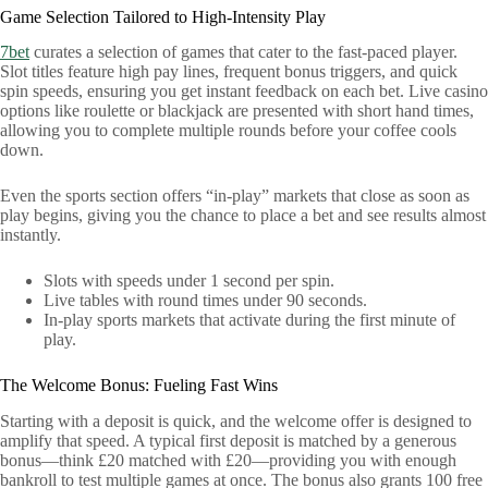
Game Selection Tailored to High‑Intensity Play
7bet
curates a selection of games that cater to the fast‑paced player.
Slot titles feature high pay lines, frequent bonus triggers, and quick
spin speeds, ensuring you get instant feedback on each bet. Live casino
options like roulette or blackjack are presented with short hand times,
allowing you to complete multiple rounds before your coffee cools
down.
Even the sports section offers “in‑play” markets that close as soon as
play begins, giving you the chance to place a bet and see results almost
instantly.
Slots with speeds under 1 second per spin.
Live tables with round times under 90 seconds.
In‑play sports markets that activate during the first minute of
play.
The Welcome Bonus: Fueling Fast Wins
Starting with a deposit is quick, and the welcome offer is designed to
amplify that speed. A typical first deposit is matched by a generous
bonus—think £20 matched with £20—providing you with enough
bankroll to test multiple games at once. The bonus also grants 100 free