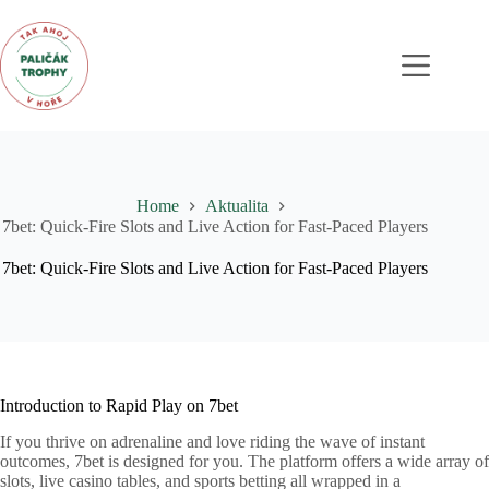
Skip
to
content
Home
Aktualita
7bet: Quick‑Fire Slots and Live Action for Fast‑Paced Players
7bet: Quick‑Fire Slots and Live Action for Fast‑Paced Players
Introduction to Rapid Play on 7bet
If you thrive on adrenaline and love riding the wave of instant
outcomes, 7bet is designed for you. The platform offers a wide array of
slots, live casino tables, and sports betting all wrapped in a