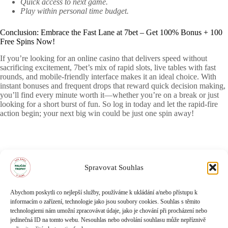
Quick access to next game.
Play within personal time budget.
Conclusion: Embrace the Fast Lane at 7bet – Get 100% Bonus + 100
Free Spins Now!
If you’re looking for an online casino that delivers speed without
sacrificing excitement, 7bet’s mix of rapid slots, live tables with fast
rounds, and mobile-friendly interface makes it an ideal choice. With
instant bonuses and frequent drops that reward quick decision making,
you’ll find every minute worth it—whether you’re on a break or just
looking for a short burst of fun. So log in today and let the rapid-fire
action begin; your next big win could be just one spin away!
Spravovat Souhlas
Kontaktujte nás
Abychom poskytli co nejlepší služby, používáme k ukládání a/nebo přístupu k
informacím o zařízení, technologie jako jsou soubory cookies. Souhlas s těmito
Máte otázku? Podívejte se na
FAQ
, nebo nám napište.
technologiemi nám umožní zpracovávat údaje, jako je chování při procházení nebo
jedinečná ID na tomto webu. Nesouhlas nebo odvolání souhlasu může nepříznivě