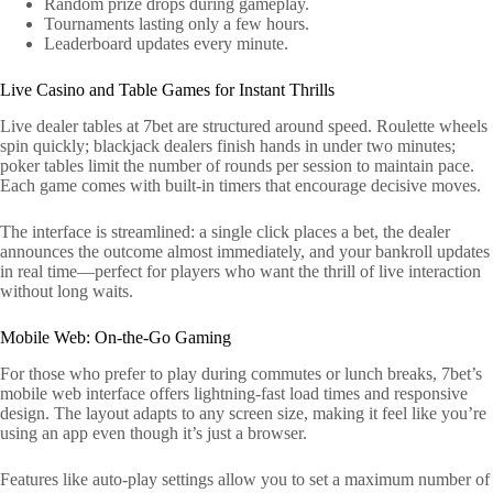
Random prize drops during gameplay.
Tournaments lasting only a few hours.
Leaderboard updates every minute.
Live Casino and Table Games for Instant Thrills
Live dealer tables at 7bet are structured around speed. Roulette wheels
spin quickly; blackjack dealers finish hands in under two minutes;
poker tables limit the number of rounds per session to maintain pace.
Each game comes with built‑in timers that encourage decisive moves.
The interface is streamlined: a single click places a bet, the dealer
announces the outcome almost immediately, and your bankroll updates
in real time—perfect for players who want the thrill of live interaction
without long waits.
Mobile Web: On‑the‑Go Gaming
For those who prefer to play during commutes or lunch breaks, 7bet’s
mobile web interface offers lightning‑fast load times and responsive
design. The layout adapts to any screen size, making it feel like you’re
using an app even though it’s just a browser.
Features like auto‑play settings allow you to set a maximum number of