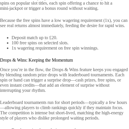
spins on popular slot titles, each spin offering a chance to hit a
mini‑jackpot or trigger a bonus round without waiting.
Because the free spins have a low wagering requirement (1x), you can
see real returns almost immediately, feeding the desire for rapid wins.
Deposit match up to £20.
100 free spins on selected slots.
1x wagering requirement on free spin winnings.
Drops & Wins: Keeping the Momentum
Once you’re in the flow, the Drops & Wins feature keeps you engaged
by blending random prize drops with leaderboard tournaments. Each
spin or hand can trigger a surprise drop—cash prizes, free spins, or
even instant credits—that add an element of surprise without
interrupting your rhythm.
Leaderboard tournaments run for short periods—typically a few hours
—allowing players to climb rankings quickly if they maintain focus.
The competition is intense but short‑lived, matching the high‑energy
style of players who dislike prolonged waiting periods.