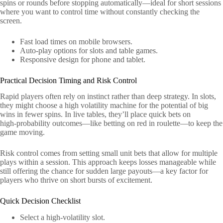
spins or rounds before stopping automatically—ideal for short sessions
where you want to control time without constantly checking the
screen.
Fast load times on mobile browsers.
Auto‑play options for slots and table games.
Responsive design for phone and tablet.
Practical Decision Timing and Risk Control
Rapid players often rely on instinct rather than deep strategy. In slots,
they might choose a high volatility machine for the potential of big
wins in fewer spins. In live tables, they’ll place quick bets on
high‑probability outcomes—like betting on red in roulette—to keep the
game moving.
Risk control comes from setting small unit bets that allow for multiple
plays within a session. This approach keeps losses manageable while
still offering the chance for sudden large payouts—a key factor for
players who thrive on short bursts of excitement.
Quick Decision Checklist
Select a high‑volatility slot.