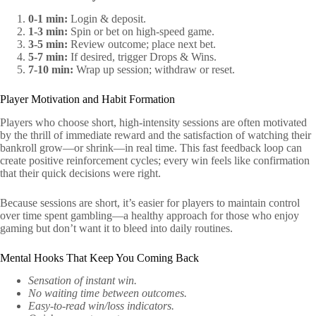
0‑1 min:
Login & deposit.
1‑3 min:
Spin or bet on high‑speed game.
3‑5 min:
Review outcome; place next bet.
5‑7 min:
If desired, trigger Drops & Wins.
7‑10 min:
Wrap up session; withdraw or reset.
Player Motivation and Habit Formation
Players who choose short, high‑intensity sessions are often motivated
by the thrill of immediate reward and the satisfaction of watching their
bankroll grow—or shrink—in real time. This fast feedback loop can
create positive reinforcement cycles; every win feels like confirmation
that their quick decisions were right.
Because sessions are short, it’s easier for players to maintain control
over time spent gambling—a healthy approach for those who enjoy
gaming but don’t want it to bleed into daily routines.
Mental Hooks That Keep You Coming Back
Sensation of instant win.
No waiting time between outcomes.
Easy-to-read win/loss indicators.